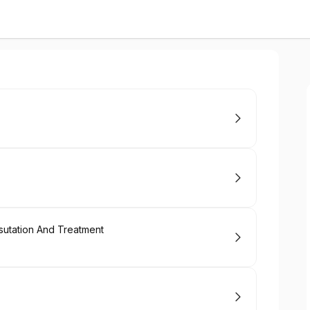
sutation And Treatment