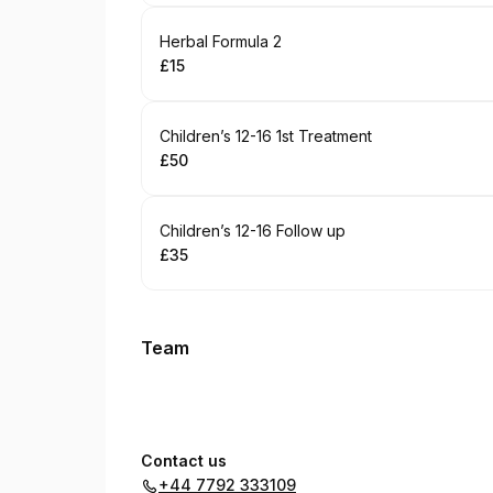
Book
Herbal Formula 2
£15
.
Price
:
Book
Children’s 12-16 1st Treatment
£50
.
Price
:
Book
Children’s 12-16 Follow up
£35
.
Price
:
Team
Contact us
+44 7792 333109