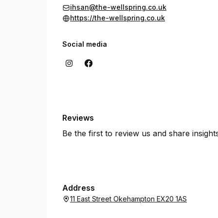
ihsan@the-wellspring.co.uk
https://the-wellspring.co.uk
Social media
Reviews
Be the first to review us and share insigh
Address
11 East Street Okehampton EX20 1AS