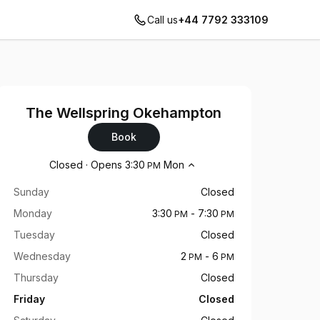
Call us
+44 7792 333109
The Wellspring Okehampton
Book
Opening hours
Closed
·
Opens
3:30
Mon
PM
Sunday
Closed
Monday
3:30
-
7:30
PM
PM
Tuesday
Closed
Wednesday
2
-
6
PM
PM
Thursday
Closed
Friday
Closed