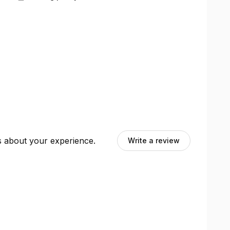
ts about your experience.
Write a review