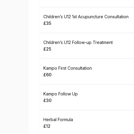
.
Price
:
Book
Children’s U12 1st Acupuncture Consultation
£35
.
Price
:
Book
Children’s U12 Follow-up Treatment
£25
.
Price
:
Book
Kampo First Consultation
£60
.
Price
:
Book
Kampo Follow Up
£30
.
Price
:
Book
Herbal Formula
£12
.
Price
: