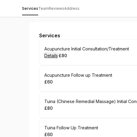
Services
Team
Reviews
Address
The Wellspring Okehampton
Services
Book
Acupuncture Initial Consultation/Treatment
Details
·
£80
.
Price
:
Book
Acupuncture Follow up Treatment
£60
.
Price
:
Book
Tuina (Chinese Remedial Massage) Initial Con
£80
.
Price
:
Book
Tuina Follow Up Treatment
£60