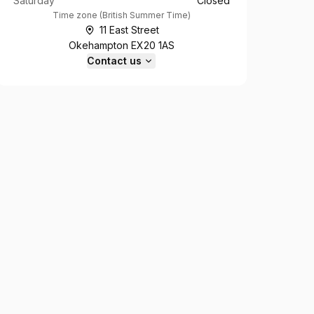
Saturday
Closed
Time zone
(
British Summer Time
)
11 East Street
Okehampton EX20 1AS
Contact us