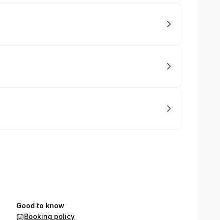
Good to know
Booking policy